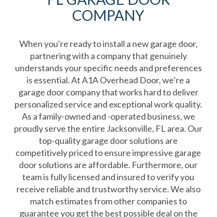
COMPANY
When you're ready to install a new garage door,
partnering with a company that genuinely
understands your specific needs and preferences
is essential. At A1A Overhead Door, we’re a
garage door company that works hard to deliver
personalized service and exceptional work quality.
As a family-owned and -operated business, we
proudly serve the entire Jacksonville, FL area. Our
top-quality garage door solutions are
competitively priced to ensure impressive garage
door solutions are affordable. Furthermore, our
team is fully licensed and insured to verify you
receive reliable and trustworthy service. We also
match estimates from other companies to
guarantee you get the best possible deal on the