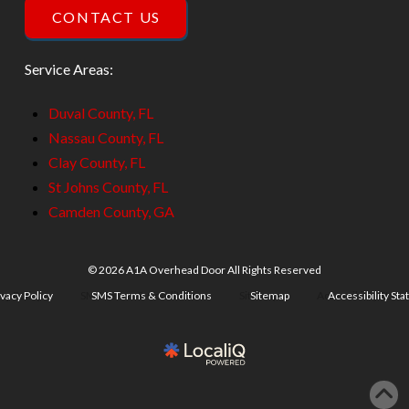
CONTACT US
Service Areas:
Duval County, FL
Nassau County, FL
Clay County, FL
St Johns County, FL
Camden County, GA
© 2026 A1A Overhead Door All Rights Reserved
ivacy Policy
SMS Terms & Conditions
Sitemap
Accessibility St