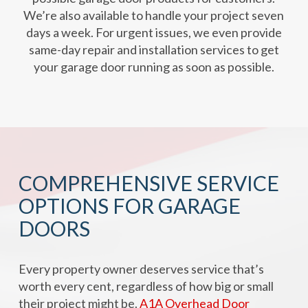
We’re also available to handle your project seven
days a week. For urgent issues, we even provide
same-day repair and installation services to get
your garage door running as soon as possible.
COMPREHENSIVE SERVICE
OPTIONS FOR GARAGE
DOORS
Every property owner deserves service that’s
worth every cent, regardless of how big or small
their project might be.
A1A Overhead Door