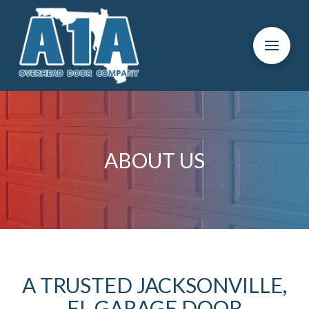
Skip
Skip
to
to
Content
footer
navigation
ABOUT US
A TRUSTED JACKSONVILLE,
FL GARAGE DOOR