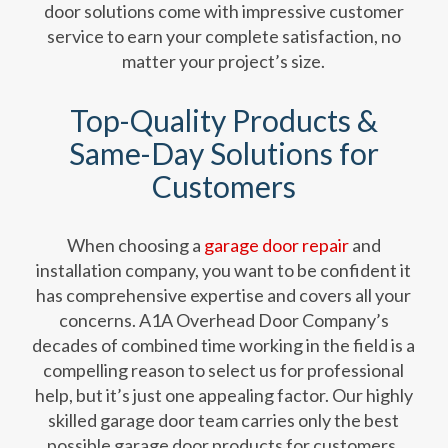
door solutions come with impressive customer
service to earn your complete satisfaction, no
matter your project’s size.
Top-Quality Products &
Same-Day Solutions for
Customers
When choosing a
garage door repair
and
installation company, you want to be confident it
has comprehensive expertise and covers all your
concerns. A1A Overhead Door Company’s
decades of combined time working in the field is a
compelling reason to select us for professional
help, but it’s just one appealing factor. Our highly
skilled garage door team carries only the best
possible garage door products for customers.