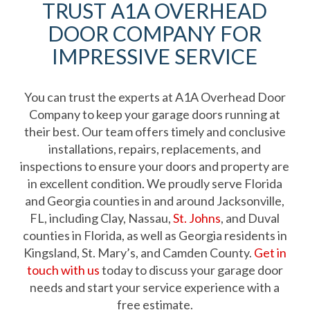
TRUST A1A OVERHEAD
DOOR COMPANY FOR
IMPRESSIVE SERVICE
You can trust the experts at A1A Overhead Door
Company to keep your garage doors running at
their best. Our team offers timely and conclusive
installations, repairs, replacements, and
inspections to ensure your doors and property are
in excellent condition. We proudly serve Florida
and Georgia counties in and around Jacksonville,
FL, including Clay, Nassau,
St. Johns
, and Duval
counties in Florida, as well as Georgia residents in
Kingsland, St. Mary’s, and Camden County.
Get in
touch with us
today to discuss your garage door
needs and start your service experience with a
free estimate.