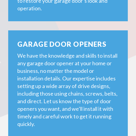
to restore your garage door’s look and
operation.
GARAGE DOOR OPENERS
We have the knowledge and skills to install
any garage door opener at your home or
business, no matter the model or
installation details. Our expertise includes
setting up a wide array of drive designs,
including those using chains, screws, belts,
and direct. Let us know the type of door
openers you want, and we’ll install it with
timely and careful work to get it running
quickly.