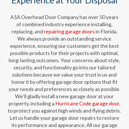
Experience at Your Disposal
A1A Overhead Door Company has over 50 years
of combined industry experience installing,
replacing, and
repairing garage doors
in Florida.
We always provide an outstanding service
experience, ensuring our customers get the best
possible products for their projects with optimal,
long-lasting outcomes. Your concerns about style,
security, and functionality go into our tailored
solutions because we value your trust in us and
honor it by offering garage door options that fit
your needs and preferences as closely as possible.
We’ll gladly install a new garage door at your
property, including a
Hurricane Code garage door
,
to protect you against high winds and flying debris.
Let us handle your garage door repairs to restore
its performance and appearance. All our garage