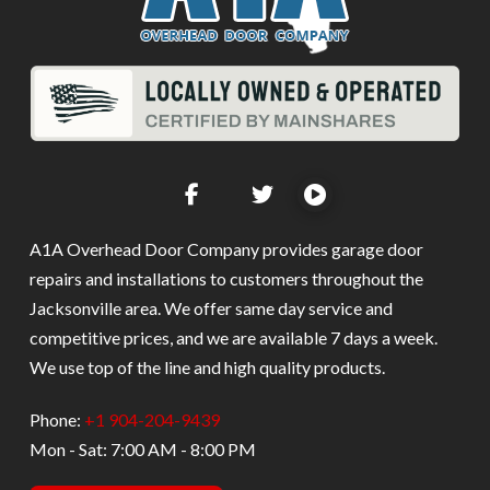
A1A Overhead Door Company provides garage door
repairs and installations to customers throughout the
Jacksonville area. We offer same day service and
competitive prices, and we are available 7 days a week.
We use top of the line and high quality products.
Phone:
+1 904-204-9439
Mon - Sat: 7:00 AM - 8:00 PM