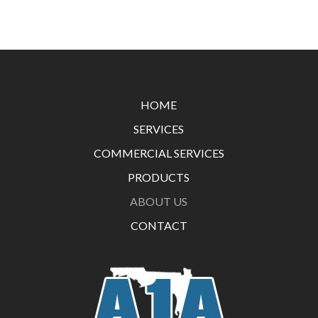
Return
to
start
HOME
of
SERVICES
page
COMMERCIAL SERVICES
PRODUCTS
ABOUT US
CONTACT