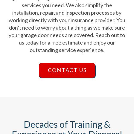
services you need. We also simplify the
installation, repair, and inspection processes by
working directly with your insurance provider. You
don’t need to worry about a thing as we make sure
your garage door needs are covered. Reach out to
us today for a free estimate and enjoy our
outstanding service experience.
CONTACT US
Decades of Training &