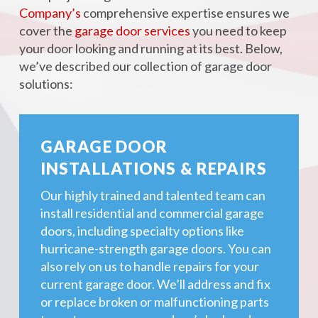
Company’s
comprehensive expertise ensures we
cover the
garage door services
you need to keep
your door looking and running at its best. Below,
we’ve described our collection of garage door
solutions:
GARAGE DOOR
INSTALLATIONS & REPAIRS
Our highly trained and talented team can
install residential and commercial garage
doors, including specialty options like
hurricane-strength garage doors. You can
also rely on us to handle repairs for your
current garage door. We’ll address and fix
or replace broken or malfunctioning parts