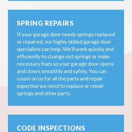
SPRING REPAIRS
If your garage door needs springs replaced
or repaired, our highly skilled garage door
specialists can help. We’ll work quickly and
efficiently to change out springs or make
necessary fixes so your garage door opens
and closes smoothly and safely. You can
count on us for all the parts and repair
expertise we need to replace or repair
springs and other parts.
CODE INSPECTIONS