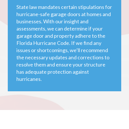
State law mandates certain stipulations for
hurricane-safe garage doors at homes and
businesses. With our insight and
assessments, we can determine if your
garage door and property adhere to the
Florida Hurricane Code. If we find any
issues or shortcomings, we’ll recommend
the necessary updates and corrections to
resolve them and ensure your structure
has adequate protection against
hurricanes.